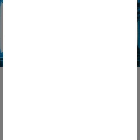
Contact
ECE-LOG
Competence Center of BT-Systems GmbH
Ludersdorf 175
8200 Ludersdorf-Wilfersdorf
Austria