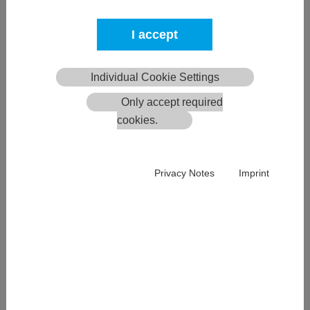
I accept
Individual Cookie Settings
Only accept required
ECE-Storage
cookies.
The ECE-STORAGE system is particularly impressive thanks to
Privacy Notes
Imprint
its high efficiency, low energy consumption and low space
requirements in comparison to conventional STC systems.
More >