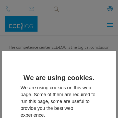
Volltextsuche
Skip to main content
The competence center ECE-LOG is the logical conclusion
when you are looking for a strong, professional and highly
motivated partner for your
plant project
. We have the
necessary know-how and the technical background to build
the best plant for your demands for you.
We are using cookies.
We are using cookies on this web
page. Some of them are required to
run this page, some are useful to
provide you the best web
experience.