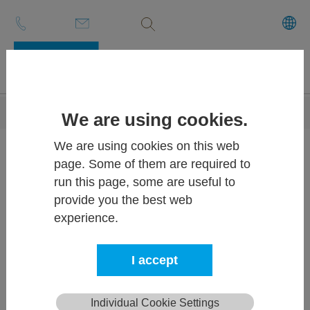
Volltextsuche
Skip to main content
You are here:
ECE-LOG
Imprint
We are using cookies.
We are using cookies on this web
Imprint
page. Some of them are required to
run this page, some are useful to
provide you the best web
ECE-LOG
experience.
Competence Center of BT-
I accept
Systems GmbH
Individual Cookie Settings
Ludersdorf 175