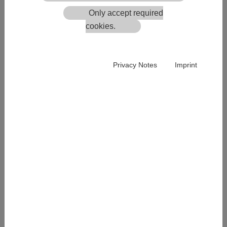
8200 Ludersdorf-Wilfersdorf
Only accept required
Austria
cookies.
Tel.: +43 3112 5580
office.ece-log
@
bt-systems.at
Privacy Notes
Imprint
Registered office:
BT-Systems GmbH | Ludersdorf 175 | 8200 Ludersdorf-
Wilfersdorf | Austria
Regional Court: LG ZRS Graz
Commercial Register No: FN 39399s
VAT ID: ATU 30461808
Management:
Gerald Kreiner
Chief Executive Officer | CEO
Wolfgang Binder
Chief Financial Officer | CFO